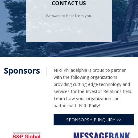
CONTACT US
We want to hear from you.
Sponsors
|
NIRI Philadelphia is proud to partner
with the following organizations
providing cutting-edge technology and
services for the Investor Relations field.
Learn how your organization can
partner with NIRI Philly!
SPONSORSHIP INQUIRY >>