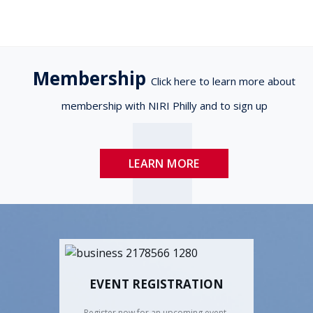
Membership
Click here to learn more about
membership with NIRI Philly and to sign up
LEARN MORE
EVENT REGISTRATION
Register now for an upcoming event.