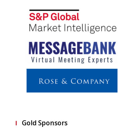
Gold Sponsors