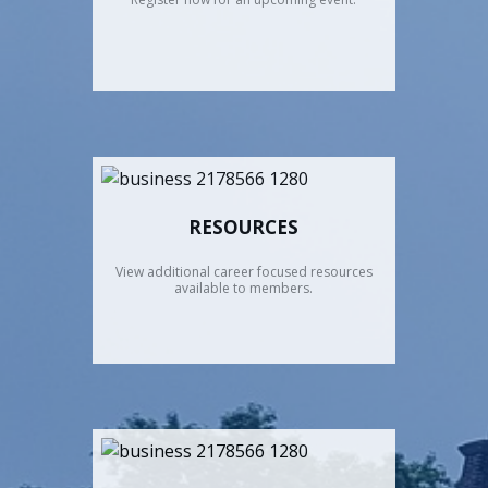
RESOURCES
View additional career focused resources
available to members.