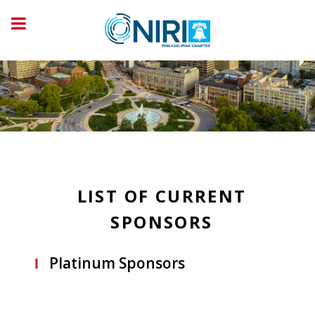
LIST OF CURRENT
SPONSORS
Platinum Sponsors