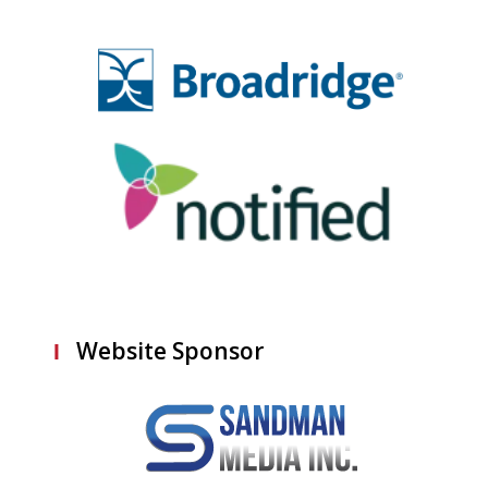
Website Sponsor