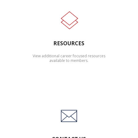
RESOURCES
View additional career focused resources
available to members.