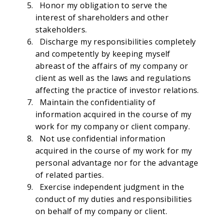
Honor my obligation to serve the
interest of shareholders and other
stakeholders.
Discharge my responsibilities completely
and competently by keeping myself
abreast of the affairs of my company or
client as well as the laws and regulations
affecting the practice of investor relations.
Maintain the confidentiality of
information acquired in the course of my
work for my company or client company.
Not use confidential information
acquired in the course of my work for my
personal advantage nor for the advantage
of related parties.
Exercise independent judgment in the
conduct of my duties and responsibilities
on behalf of my company or client.