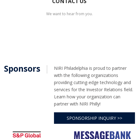
CONTACT US
We want to hear from you.
Sponsors
|
NIRI Philadelphia is proud to partner
with the following organizations
providing cutting-edge technology and
services for the Investor Relations field.
Learn how your organization can
partner with NIRI Philly!
SPONSORSHIP INQUIRY >>