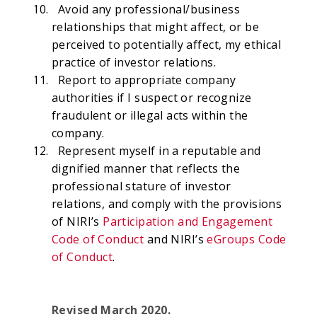
Avoid any professional/business
relationships that might affect, or be
perceived to potentially affect, my ethical
practice of investor relations.
Report to appropriate company
authorities if I suspect or recognize
fraudulent or illegal acts within the
company.
Represent myself in a reputable and
dignified manner that reflects the
professional stature of investor
relations, and comply with the provisions
of NIRI’s
Participation and Engagement
Code of Conduct
and NIRI’s
eGroups Code
of Conduct
.
Revised March 2020.