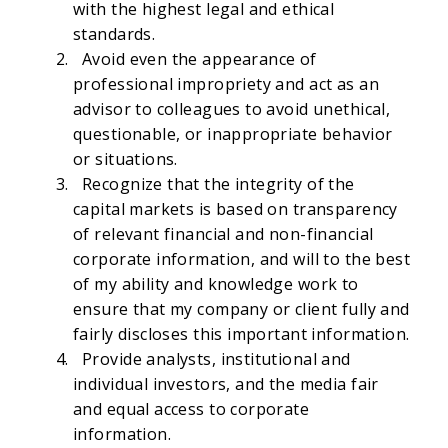
with the highest legal and ethical
standards.
Avoid even the appearance of
professional impropriety and act as an
advisor to colleagues to avoid unethical,
questionable, or inappropriate behavior
or situations.
Recognize that the integrity of the
capital markets is based on transparency
of relevant financial and non-financial
corporate information, and will to the best
of my ability and knowledge work to
ensure that my company or client fully and
fairly discloses this important information.
Provide analysts, institutional and
individual investors, and the media fair
and equal access to corporate
information.