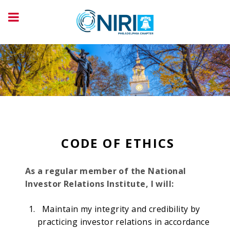
CODE OF ETHICS
As a regular member of the National
Investor Relations Institute, I will:
Maintain my integrity and credibility by
practicing investor relations in accordance