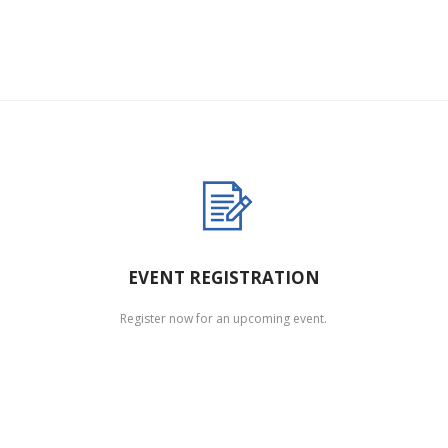
EVENT REGISTRATION
Register now for an upcoming event.