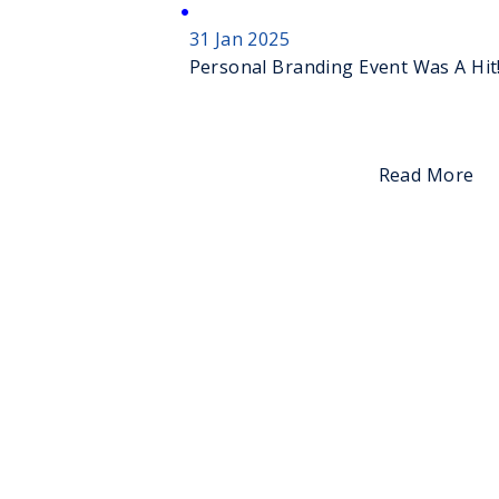
31 Jan 2025
Personal Branding Event Was A Hit
Read More