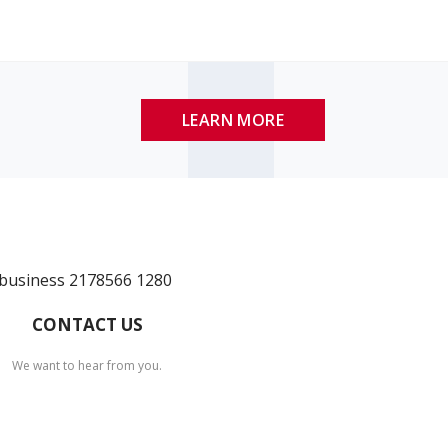
LEARN MORE
CONTACT US
We want to hear from you.