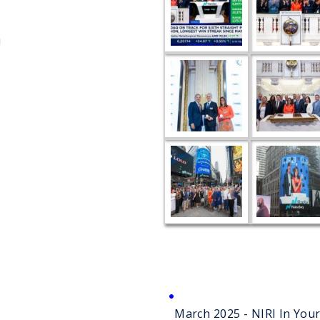
!
March 2025 - NIRI In Yo