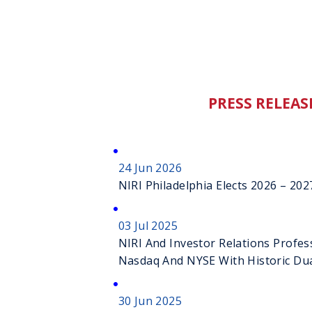
PRESS RELEAS
24 Jun 2026
NIRI Philadelphia Elects 2026 – 2
03 Jul 2025
NIRI And Investor Relations Profes
Nasdaq And NYSE With Historic Dua
Ceremonies
30 Jun 2025