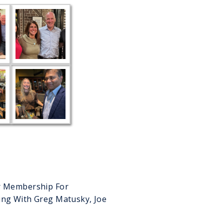
er Membership For
ing With Greg Matusky, Joe