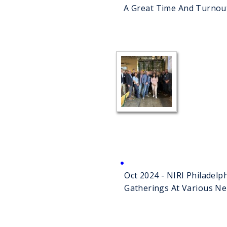
A Great Time And Turnou
Company
Oct 2024 - NIRI Philadel
Gatherings At Various N