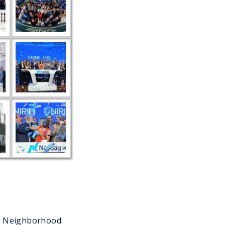
ur Neighborhood