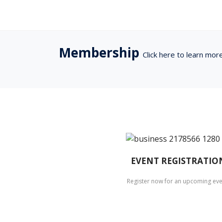
Membership
Click here to learn mor
EVENT REGISTRATIO
Register now for an upcoming eve