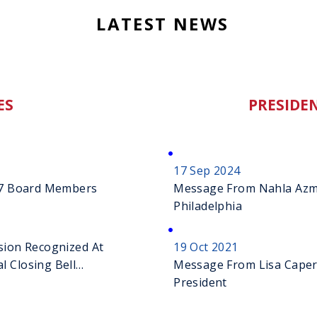
LATEST NEWS
ES
PRESIDEN
17 Sep 2024
027 Board Members
Message From Nahla Azmy
Philadelphia
sion Recognized At
19 Oct 2021
l Closing Bell
Message From Lisa Caperel
President