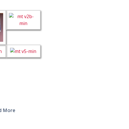
d More