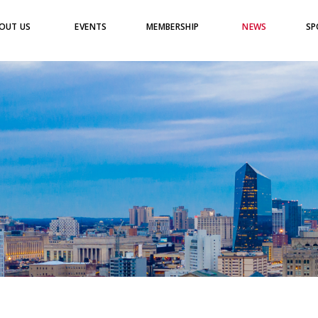
OUT US
EVENTS
MEMBERSHIP
NEWS
SP