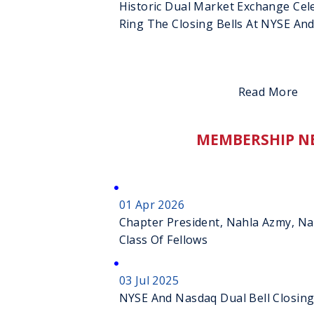
Historic Dual Market Exchange Cel
Ring The Closing Bells At NYSE An
Read More
MEMBERSHIP N
01 Apr 2026
Chapter President, Nahla Azmy, N
Class Of Fellows
03 Jul 2025
NYSE And Nasdaq Dual Bell Closin