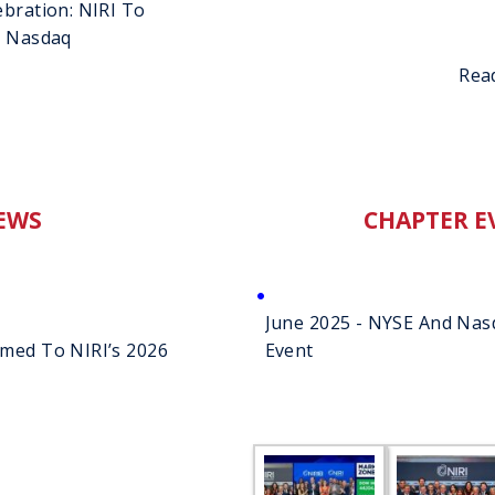
ebration: NIRI To
d Nasdaq
Rea
EWS
CHAPTER E
June 2025 - NYSE And Nasd
amed To NIRI’s 2026
Event
g