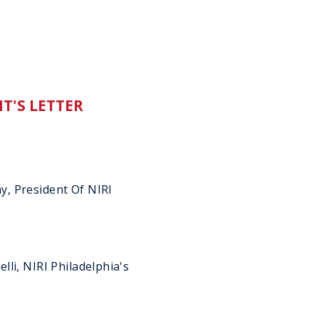
T'S LETTER
, President Of NIRI
li, NIRI Philadelphia's