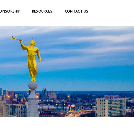
ONSORSHIP
RESOURCES
CONTACT US