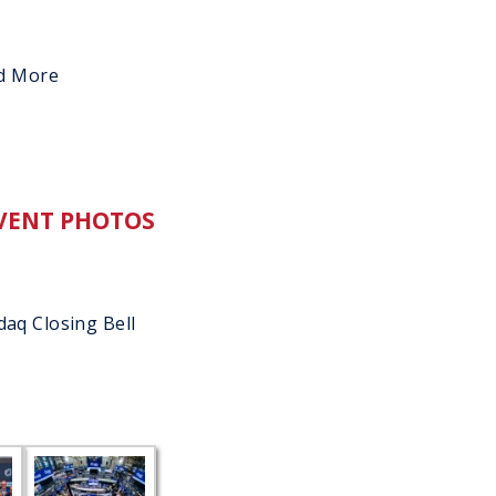
d More
VENT PHOTOS
aq Closing Bell