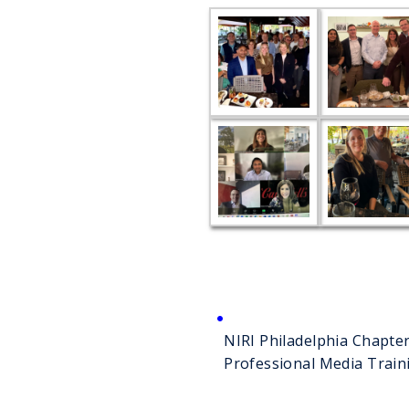
NIRI Philadelphia Chapt
Professional Media Train