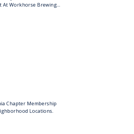
t At Workhorse Brewing
phia Chapter Membership
eighborhood Locations.