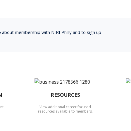
e about membership with NIRI Philly and to sign up
N
RESOURCES
nt.
View additional career focused
resources available to members.