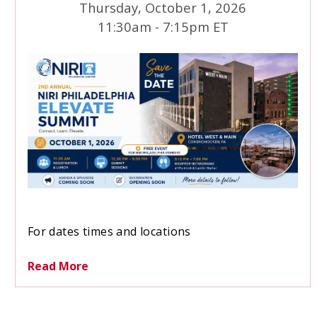
Thursday, October 1, 2026
11:30am - 7:15pm ET
We are excited to bring together investor
For dates times and locations
relations professionals, corporate leaders, and
industry experts for an afternoon of learning,
Read More
networking, and professional development.
SAVE THE DATE