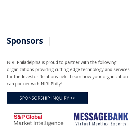
Sponsors
|
NIRI Philadelphia is proud to partner with the following
organizations providing cutting-edge technology and services
for the Investor Relations field. Learn how your organization
can partner with NIRI Philly!
SPONSORSHIP INQUIRY >>