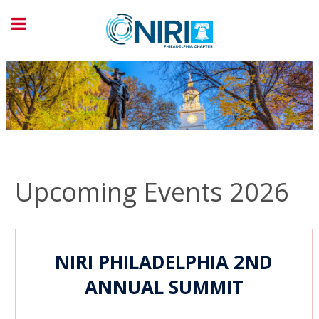
Upcoming Events 2026
NIRI
PHILADELPHIA
2ND
ANNUAL SUMMIT