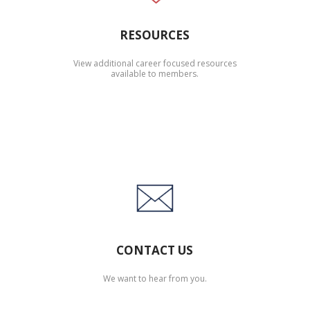
RESOURCES
View additional career focused resources
available to members.
CONTACT US
We want to hear from you.