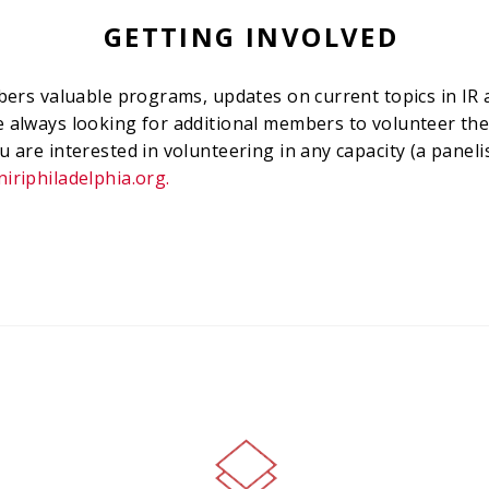
GETTING INVOLVED
embers valuable programs, updates on current topics in I
e always looking for additional members to volunteer the
u are interested in volunteering in any capacity (a paneli
iriphiladelphia.org
.