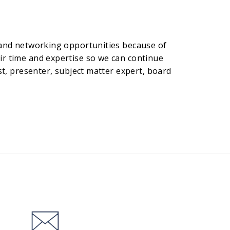
R and networking opportunities because of
ir time and expertise so we can continue
st, presenter, subject matter expert, board