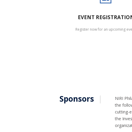
EVENT REGISTRATIO
Register now for an upcoming eve
Sponsors
|
NIRI Phil
the follo
cutting-
the Inves
organizat