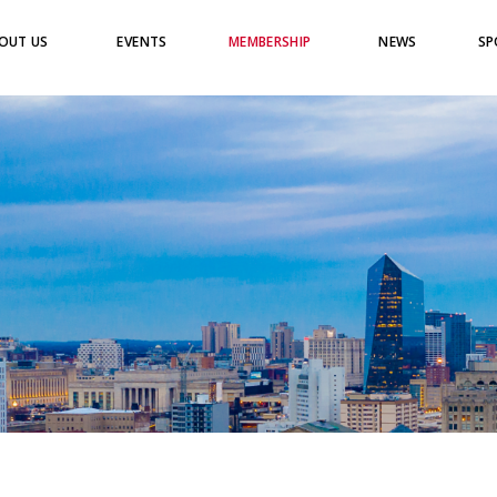
OUT US
EVENTS
MEMBERSHIP
NEWS
SP