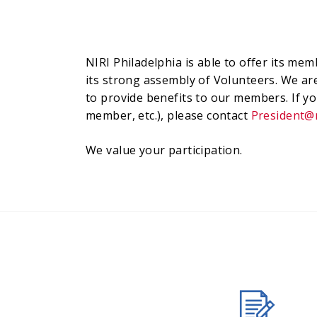
NIRI Philadelphia is able to offer its m
its strong assembly of Volunteers. We ar
to provide benefits to our members. If yo
member, etc.), please contact
President@n
We value your participation.