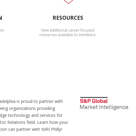
N
RESOURCES
nt.
View additional career focused
resources available to members.
adelphia is proud to partner with
wing organizations providing
edge technology and services for
tor Relations field. Learn how your
ion can partner with NIRI Philly!