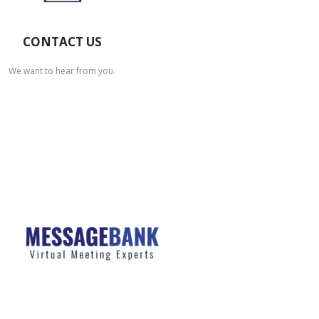
CONTACT US
We want to hear from you.