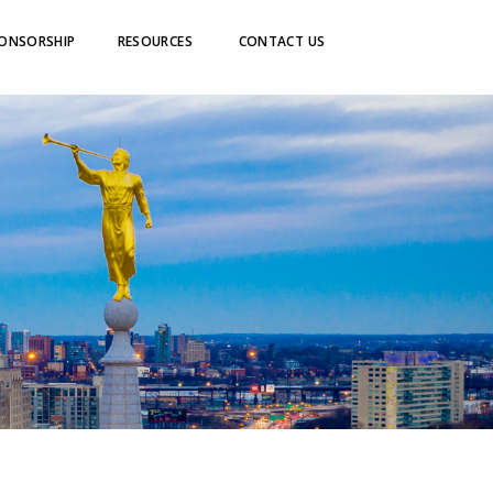
ONSORSHIP
RESOURCES
CONTACT US